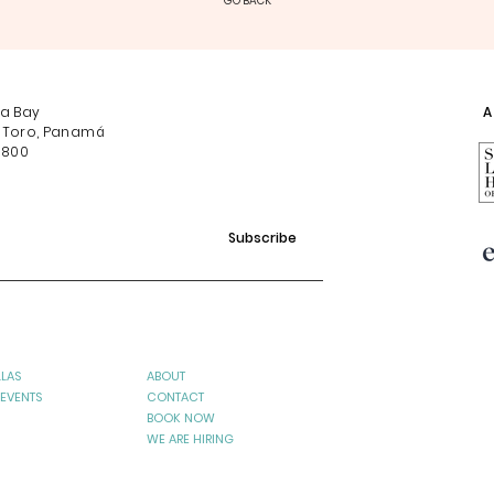
GO BACK
na Bay
Af
 Toro, Panamá
0800
Subscribe
LLAS
ABOUT
 EVENTS
CONTACT
BOOK NOW
WE ARE HIRING