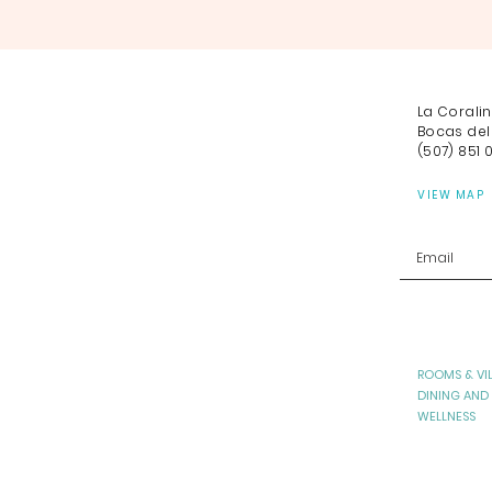
La Corali
Bocas del
(507) 851 
VIEW MAP
ROOMS & VI
DINING AND
WELLNESS