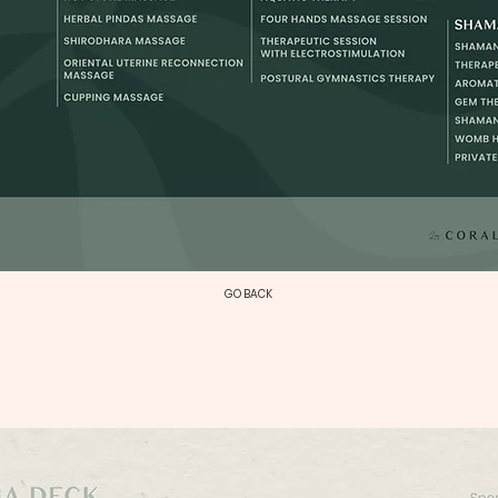
GO BACK