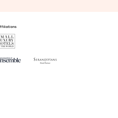
filiations