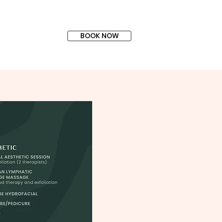
BOOK NOW