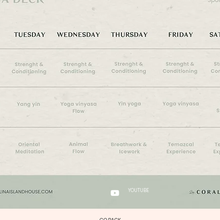
YOUTUBE