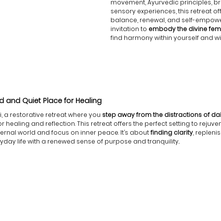
movement, Ayurvedic principles, br
sensory experiences, this retreat off
balance, renewal, and self-empower
invitation to
 embody the divine fem
find harmony within yourself and wit
 and Quiet Place for Healing
 a restorative retreat where you
 step away from the distractions of dail
healing and reflection. This retreat offers the perfect setting to rejuve
ernal world and focus on inner peace. It’s about
 finding clarity
, repleni
yday life with a renewed sense of purpose and tranquility.
.