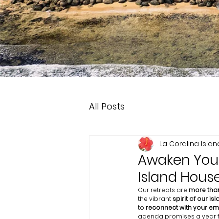
All Posts
La Coralina Isla
Awaken Your 
Island Hous
Our retreats are 
more than
the vibrant 
spirit of our isl
to 
reconnect with your emo
agenda promises a year fil