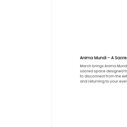
Anima Mundi – A Sacred
March brings Anima Mundi,
sacred space designed for 
to disconnect from the ext
and returning to your ever