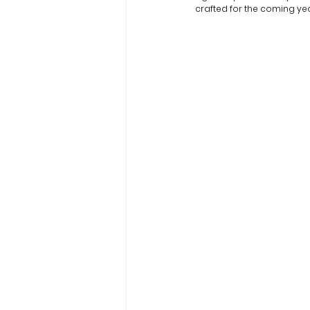
crafted for the coming yea