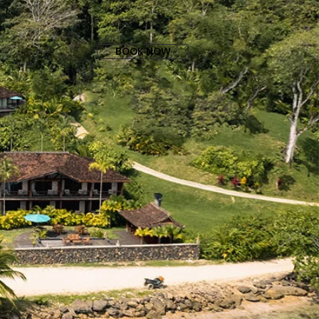
BOOK NOW