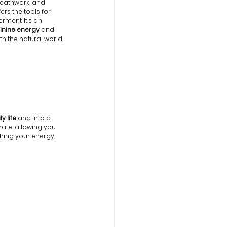
eathwork, and 
ers the tools for 
ment. It’s an 
inine energy
 and 
h the natural world.
y life
 and into a 
nate, allowing you 
shing your energy, 