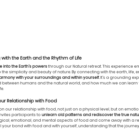
with the Earth and the Rhythm of Life
ne into the Earth’s powers
 through our Natural retreat. This experience e
the simplicity and beauty of nature. By connecting with the earth, life, em
 harmony with your surroundings and within yourself.
 It’s a grounding ex
ond between humans and the natural world, and how much we can learn 
fe.
Your Relationship with Food 
 on our relationship with food, not just on a physical level, but on emot
invites participants to 
unlearn old patterns and rediscover the true nat
logical, emotional, and mental aspects of food and come away with a r
 your bond with food and with yourself, understanding that the journey