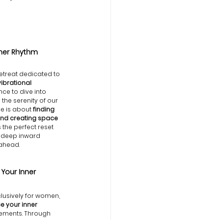
ner Rhythm
etreat dedicated to 
vibrational 
nce to dive into 
the serenity of our 
e is about
 finding 
and creating space 
’s the perfect reset 
a deep inward 
 ahead.
our Inner 
usively for women, 
 your inner 
elements. Through 