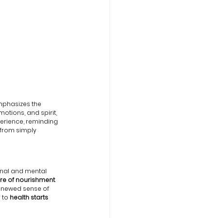
mphasizes the 
otions, and spirit, 
perience, reminding 
from simply 
ional and mental 
ure of nourishment
. 
enewed sense of 
 to
 health starts 