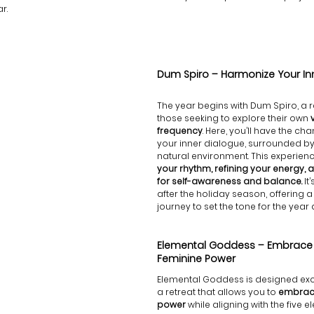
r.
Dum Spiro – Harmonize Your In
The year begins with Dum Spiro, a r
those seeking to explore their own
 
frequency
. Here, you’ll have the cha
your inner dialogue, surrounded by 
natural environment. This experienc
your rhythm, refining your energy, 
for self-awareness and balance.
 It
after the holiday season, offering 
journey to set the tone for the year
Elemental Goddess – Embrace Y
Feminine Power
Elemental Goddess is designed excl
a retreat that allows you to 
embrace
power
 while aligning with the five 