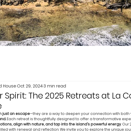
nd House
Oct 29, 2024
3 min read
Spirit: The 2025 Retreats at La C
e
 just an escape
—they are a way to deepen your connection with both y
and.
 Each retreat is thoughtfully designed to offer a transformative expe
tions, align with nature, and tap into the island’s powerful energy
. Our
led with renewal and reflection. We invite you to explore the unique jo