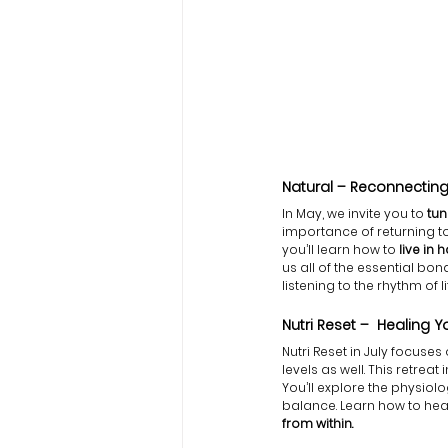
Natural – Reconnecting 
In May, we invite you to
 tu
importance of returning to 
you’ll learn how to
 live in
us all of the essential b
listening to the rhythm of li
Nutri Reset –  Healing 
Nutri Reset in July focuses
levels as well. This retreat 
You’ll explore the physio
balance. Learn how to heal
from within.