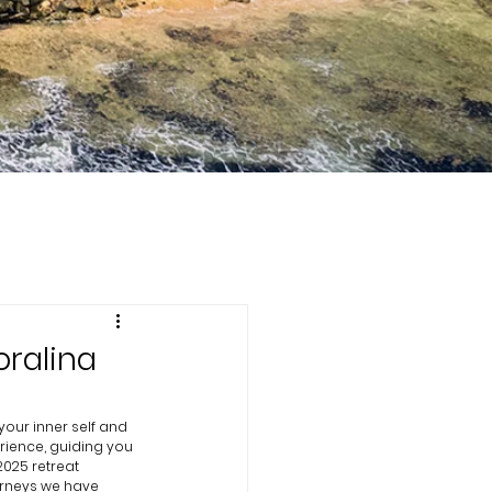
oralina
our inner self and 
rience, guiding you 
 2025 retreat 
urneys we have 