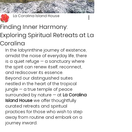
La Coralina Island House
Finding Inner Harmony:
Exploring Spiritual Retreats at La
Coralina
In the labyrinthine journey of existence, 
amidst the noise of everyday life, there 
is a quiet refuge — a sanctuary where 
the spirit can renew itself, reconnect, 
and rediscover its essence.
Beyond our distinguished suites 
nestled in the heart of the tropical 
jungle — a true temple of peace 
surrounded by nature — at 
La Coralina 
Island House
 we offer thoughtfully 
curated retreats and spiritual 
practices for those who wish to step 
away from routine and embark on a 
journey inward.