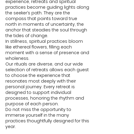
experience, retreats and spiritual 
practices become guiding lights along 
the seeker’s path. They are the 
compass that points toward true 
north in moments of uncertainty, the 
anchor that steadies the soul through 
the tides of change.
In stillness, spiritual practices bloom 
like ethereal flowers, filling each 
moment with a sense of presence and 
wholeness.
Our rituals are diverse, and our wide 
selection of retreats allows each guest 
to choose the experience that 
resonates most deeply with their 
personal journey. Every retreat is 
designed to support individual 
processes, honoring the rhythm and 
purpose of each person.
Do not miss the opportunity to 
immerse yourself in the many 
practices thoughtfully designed for this 
year.