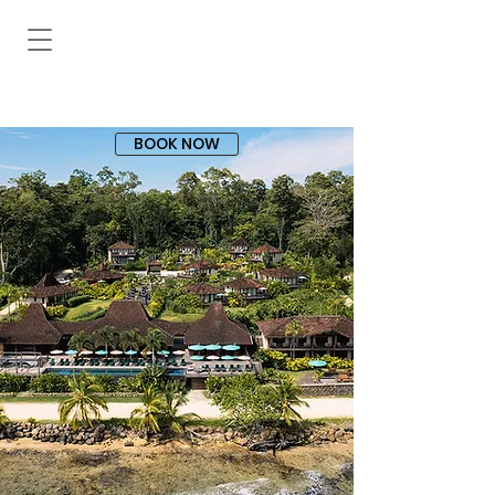
BOOK NOW