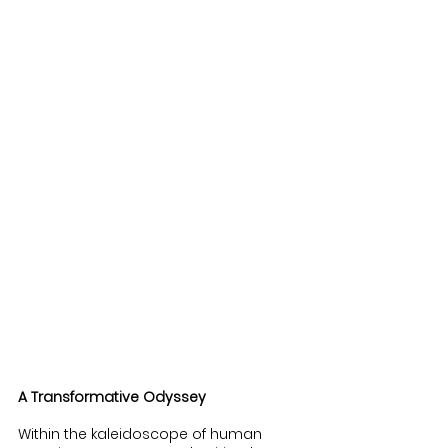
A Transformative Odyssey
Within the kaleidoscope of human 