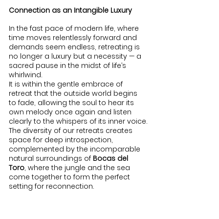
Connection as an Intangible Luxury
In the fast pace of modern life, where 
time moves relentlessly forward and 
demands seem endless, retreating is 
no longer a luxury but a necessity — a 
sacred pause in the midst of life’s 
whirlwind.
It is within the gentle embrace of 
retreat that the outside world begins 
to fade, allowing the soul to hear its 
own melody once again and listen 
clearly to the whispers of its inner voice.
The diversity of our retreats creates 
space for deep introspection, 
complemented by the incomparable 
natural surroundings of 
Bocas del 
Toro
, where the jungle and the sea 
come together to form the perfect 
setting for reconnection.