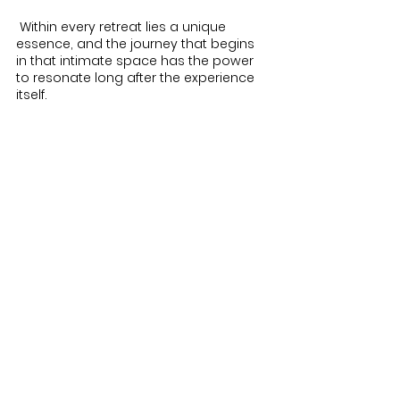
 Within every retreat lies a unique 
essence, and the journey that begins 
in that intimate space has the power 
to resonate long after the experience 
itself.