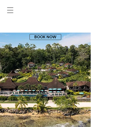
BOOK NOW