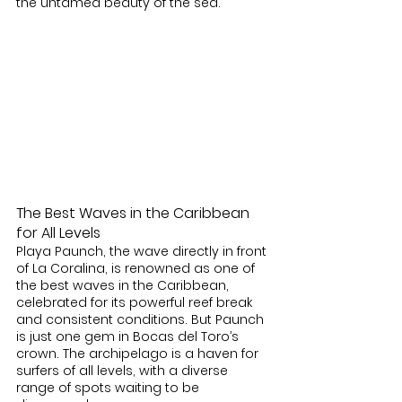
the untamed beauty of the sea.
The Best Waves in the Caribbean 
for All Levels
Playa Paunch, the wave directly in front 
of La Coralina, is renowned as one of 
the best waves in the Caribbean, 
celebrated for its powerful reef break 
and consistent conditions. But Paunch 
is just one gem in Bocas del Toro’s 
crown. The archipelago is a haven for 
surfers of all levels, with a diverse 
range of spots waiting to be 