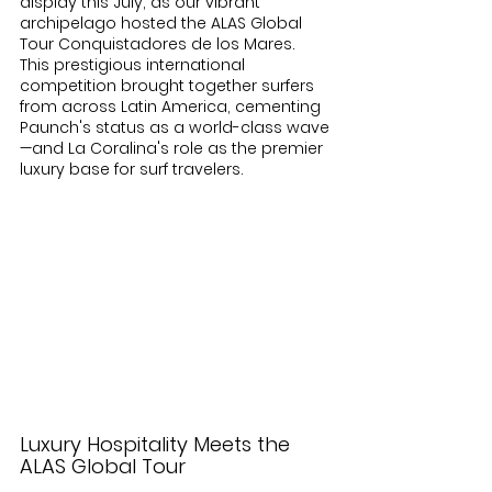
display this July, as our vibrant 
archipelago hosted the ALAS Global 
Tour Conquistadores de los Mares. 
This prestigious international 
competition brought together surfers 
from across Latin America, cementing 
Paunch's status as a world-class wave
—and La Coralina's role as the premier 
luxury base for surf travelers.
Luxury Hospitality Meets the 
ALAS Global Tour