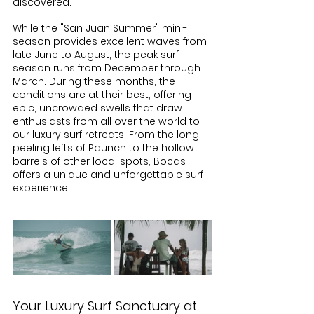
discovered.
While the "San Juan Summer" mini-
season provides excellent waves from 
late June to August, the peak surf 
season runs from December through 
March. During these months, the 
conditions are at their best, offering 
epic, uncrowded swells that draw 
enthusiasts from all over the world to 
our luxury surf retreats. From the long, 
peeling lefts of Paunch to the hollow 
barrels of other local spots, Bocas 
offers a unique and unforgettable surf 
experience.
Your Luxury Surf Sanctuary at 