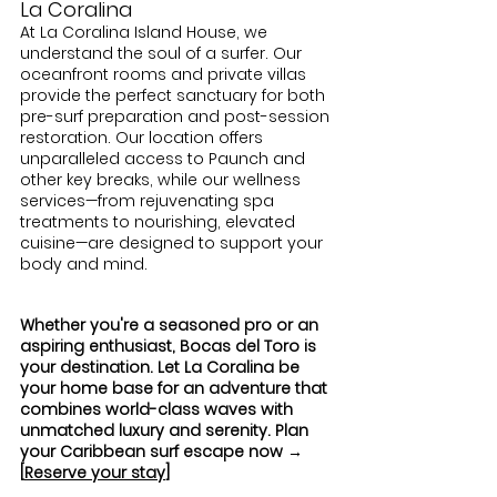
La Coralina
At La Coralina Island House, we 
understand the soul of a surfer. Our 
oceanfront rooms and private villas 
provide the perfect sanctuary for both 
pre-surf preparation and post-session 
restoration. Our location offers 
unparalleled access to Paunch and 
other key breaks, while our wellness 
services—from rejuvenating spa 
treatments to nourishing, elevated 
cuisine—are designed to support your 
body and mind.
Whether you're a seasoned pro or an 
aspiring enthusiast, Bocas del Toro is 
your destination. Let La Coralina be 
your home base for an adventure that 
combines world-class waves with 
unmatched luxury and serenity. Plan 
your Caribbean surf escape now → 
[
Reserve your stay
]