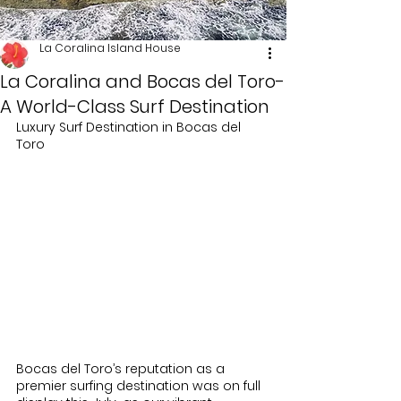
La Coralina Island House
La Coralina and Bocas del Toro-
A World-Class Surf Destination
Luxury Surf Destination in Bocas del 
Toro
Bocas del Toro’s reputation as a 
premier surfing destination was on full 