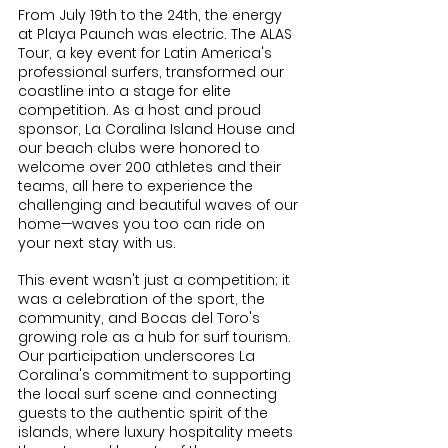
From July 19th to the 24th, the energy 
at Playa Paunch was electric. The ALAS 
Tour, a key event for Latin America's 
professional surfers, transformed our 
coastline into a stage for elite 
competition. As a host and proud 
sponsor, La Coralina Island House and 
our beach clubs were honored to 
welcome over 200 athletes and their 
teams, all here to experience the 
challenging and beautiful waves of our 
home—waves you too can ride on 
your next stay with us.
This event wasn't just a competition; it 
was a celebration of the sport, the 
community, and Bocas del Toro's 
growing role as a hub for surf tourism. 
Our participation underscores La 
Coralina's commitment to supporting 
the local surf scene and connecting 
guests to the authentic spirit of the 
islands, where luxury hospitality meets 