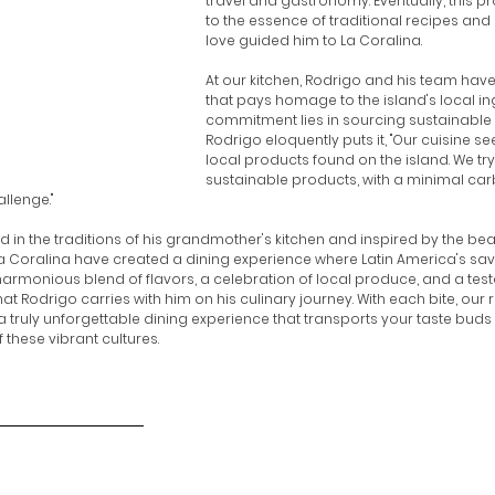
travel and gastronomy. Eventually, this 
to the essence of traditional recipes and
love guided him to La Coralina.
At our kitchen, Rodrigo and his team have
that pays homage to the island's local ing
commitment lies in sourcing sustainable 
Rodrigo eloquently puts it, "Our cuisine s
local products found on the island. We try 
sustainable products, with a minimal carb
llenge."
ed in the traditions of his grandmother's kitchen and inspired by the beau
a Coralina have created a dining experience where Latin America's sav
 harmonious blend of flavors, a celebration of local produce, and a tes
t Rodrigo carries with him on his culinary journey. With each bite, our r
 a truly unforgettable dining experience that transports your taste buds 
f these vibrant cultures.