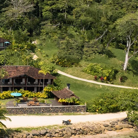
BOOK NOW