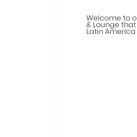
Welcome to ou
& Lounge that 
Latin America 