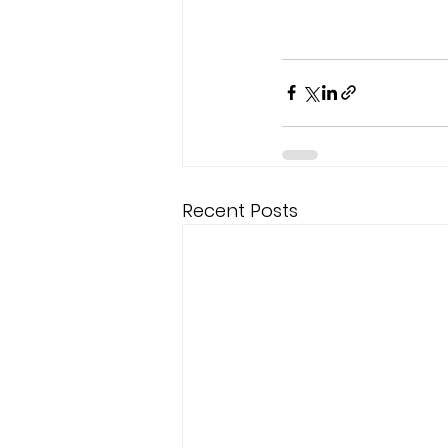
Recent Posts