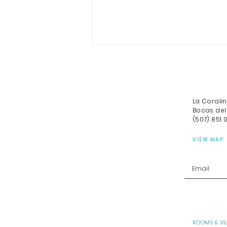
La Corali
Bocas del
(507) 851 
VIEW MAP
A Curated Guide to Bocas
del Toro
ROOMS & VI