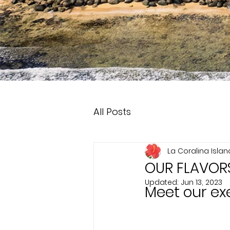
All Posts
La Coralina Isla
OUR FLAVOR
Updated:
Jun 13, 2023
Meet our ex