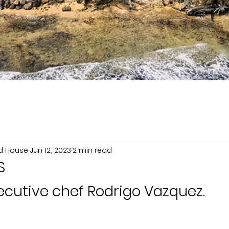
nd House
Jun 12, 2023
2 min read
S
ecutive chef Rodrigo Vazquez.