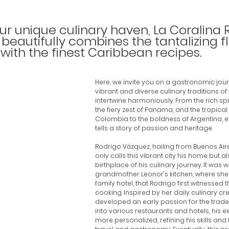
r unique culinary haven, La Coralina 
beautifully combines the tantalizing fl
with the finest Caribbean recipes. 
Here, we invite you on a gastronomic jou
vibrant and diverse culinary traditions of
intertwine harmoniously. From the rich spi
the fiery zest of Panama, and the tropical 
Colombia to the boldness of Argentina, e
tells a story of passion and heritage.
Rodrigo Vázquez, hailing from Buenos Aire
only calls this vibrant city his home but als
birthplace of his culinary journey. It was wi
grandmother Leonor's kitchen, where she
family hotel, that Rodrigo first witnessed 
cooking. Inspired by her daily culinary cre
developed an early passion for the trade.
into various restaurants and hotels, his
more personalized, refining his skills and f