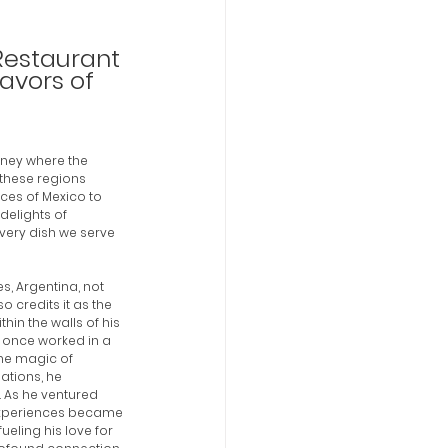
Restaurant 
avors of 
rney where the 
 these regions 
ces of Mexico to 
delights of 
very dish we serve 
s, Argentina, not 
o credits it as the 
thin the walls of his 
 once worked in a 
the magic of 
ations, he 
 As he ventured 
 experiences became 
ueling his love for 