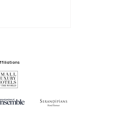
filiations
oralina Cacao
rience: a moment to
n