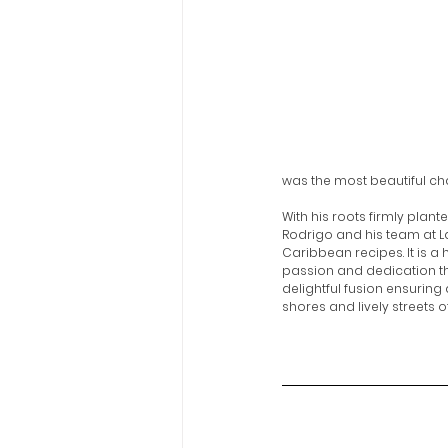
was the most beautiful cha
With his roots firmly plant
Rodrigo and his team at L
Caribbean recipes. It is a
passion and dedication tha
delightful fusion ensuring
shores and lively streets o