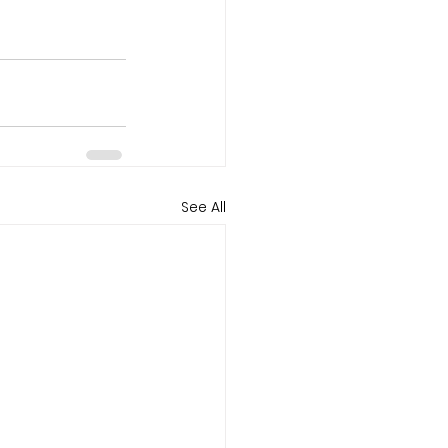
See All