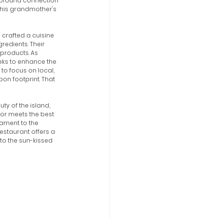
profound connection 
 his grandmother's 
 crafted a cuisine 
redients. Their 
products. As 
eeks to enhance the 
to focus on local, 
on footprint. That 
ty of the island, 
or meets the best 
tament to the 
estaurant offers a 
to the sun-kissed 