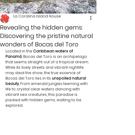
La Coralina Island House
Revealing the hidden gems:
Discovering the pristine natural
wonders of Bocas del Toro
Located in the 
Caribbean waters of 
Panamá
, Bocas del Toro is an archipelago 
that seems straight out of a tropical dream. 
While its lively streets and vibrant nightlife 
may steal the show, the true essence of 
Bocas del Toro lies in its 
unspoiled natural 
beauty.
 From emerald jungles teeming with 
life to crystal clear waters dancing with 
vibrant sea creatures, this paradise is 
packed with hidden gems, waiting to be 
explored.