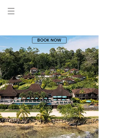
BOOK NOW