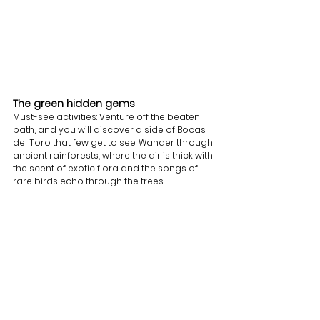
The green hidden gems 
Must-see activities: Venture off the beaten 
path, and you will discover a side of Bocas 
del Toro that few get to see. Wander through 
ancient rainforests, where the air is thick with 
the scent of exotic flora and the songs of 
rare birds echo through the trees.