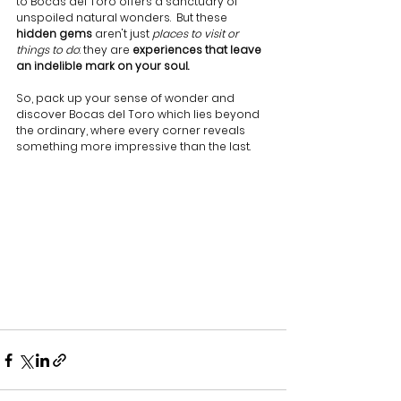
to Bocas del Toro offers a sanctuary of 
unspoiled natural wonders.  But these 
hidden gems
 aren't just 
places to visit or 
things to do
: they are 
experiences that leave 
an indelible mark on your soul.
So, pack up your sense of wonder and 
discover Bocas del Toro which lies beyond 
the ordinary, where every corner reveals 
something more impressive than the last.