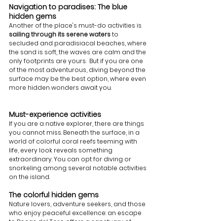
Navigation to paradises: The blue 
hidden gems 
Another of the place's must-do activities is 
sailing through its serene waters
 to 
secluded and paradisiacal beaches, where 
the sand is soft, the waves are calm and the 
only footprints are yours.  But if you are one 
of the most adventurous, diving beyond the 
surface may be the best option, where even 
more hidden wonders await you. 
Must-experience activities
If you are a native explorer, there are things 
you cannot miss. Beneath the surface, in a 
world of colorful coral reefs teeming with 
life, every look reveals something 
extraordinary. You can opt for diving or 
snorkeling among several notable activities 
on the island.
The colorful hidden gems
Nature lovers, adventure seekers, and those 
who enjoy peaceful excellence: an escape 