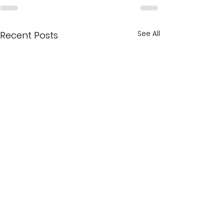
See All
Recent Posts