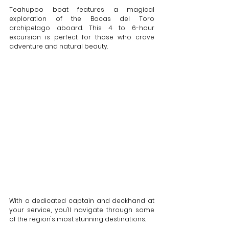
Teahupoo boat features a magical 
exploration of the Bocas del Toro 
archipelago aboard. This 4 to 6-hour 
excursion is perfect for those who crave 
adventure and natural beauty. 
With a dedicated captain and deckhand at 
your service, you'll navigate through some 
of the region's most stunning destinations. 