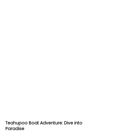
Teahupoo Boat Adventure: Dive into 
Paradise