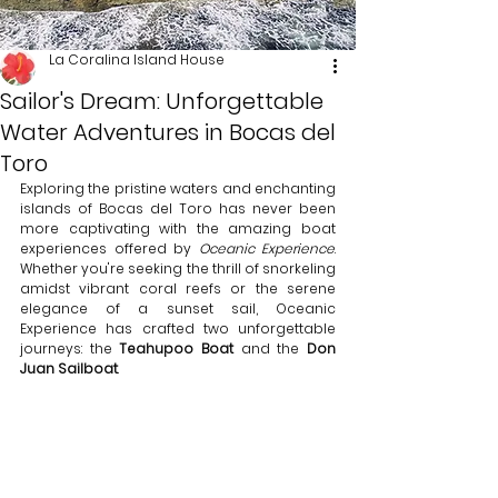
La Coralina Island House
Sailor's Dream: Unforgettable
Water Adventures in Bocas del
Toro
Exploring the pristine waters and enchanting 
islands of Bocas del Toro has never been 
more captivating with the amazing boat 
experiences offered by 
Oceanic Experience
. 
Whether you're seeking the thrill of snorkeling 
amidst vibrant coral reefs or the serene 
elegance of a sunset sail, Oceanic 
Experience has crafted two unforgettable 
journeys: the 
Teahupoo Boat
 and the 
Don 
Juan Sailboat
.