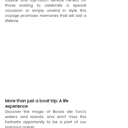
cuisine and top-notch service. Perfect for 
those looking to celebrate a special 
occasion or simply unwind in style, this 
voyage promises memories that will last a 
lifetime.
More than just a boat trip: A life 
experience
Discover the magic of Bocas del Toro's 
waters and islands, and don’t miss this 
fantastic opportunity to be a part of our 
precious ocean. 