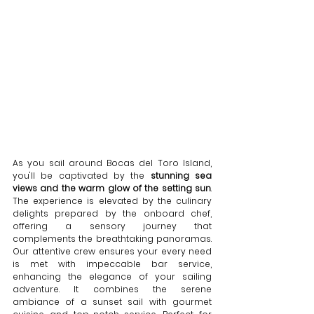
As you sail around Bocas del Toro Island, 
you'll be captivated by the 
stunning sea 
views and the warm glow of the setting sun
. 
The experience is elevated by the culinary 
delights prepared by the onboard chef, 
offering a sensory journey that 
complements the breathtaking panoramas. 
Our attentive crew ensures your every need 
is met with impeccable bar service, 
enhancing the elegance of your sailing 
adventure. It combines the serene 
ambiance of a sunset sail with gourmet 