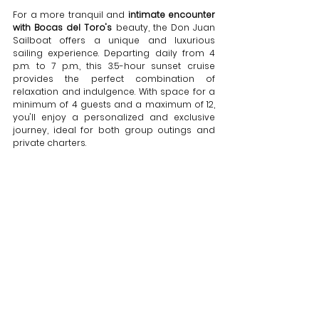
For a more tranquil and 
intimate encounter 
with Bocas del Toro's
 beauty, the Don Juan 
Sailboat offers a unique and luxurious 
sailing experience. Departing daily from 4 
p.m. to 7 p.m., this 3.5-hour sunset cruise 
provides the perfect combination of 
relaxation and indulgence. With space for a 
minimum of 4 guests and a maximum of 12, 
you'll enjoy a personalized and exclusive 
journey, ideal for both group outings and 
private charters.