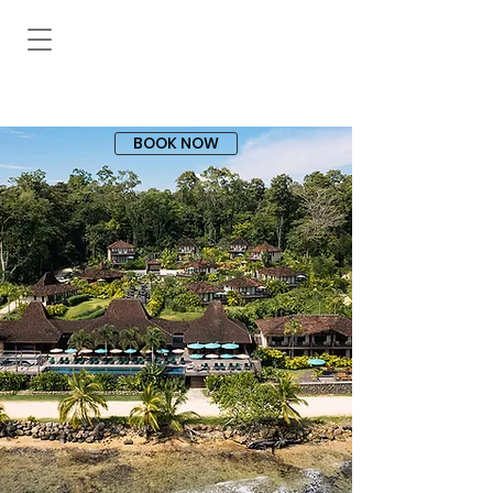
BOOK NOW