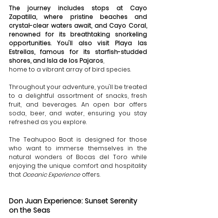
The journey includes stops at Cayo 
Zapatilla, where pristine beaches and 
crystal-clear waters await, and Cayo Coral, 
renowned for its breathtaking snorkeling 
opportunities. You'll also visit Playa las 
Estrellas, famous for its starfish-studded 
shores, and Isla de los Pajaros
, 
home to a vibrant array of bird species.
Throughout your adventure, you'll be treated 
to a delightful assortment of snacks, fresh 
fruit, and beverages. An open bar offers 
soda, beer, and water, ensuring you stay 
refreshed as you explore. 
The Teahupoo Boat is designed for those 
who want to immerse themselves in the 
natural wonders of Bocas del Toro while 
enjoying the unique comfort and hospitality 
that 
Oceanic Experience
 offers.
Don Juan Experience: Sunset Serenity 
on the Seas