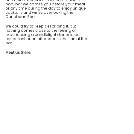
pool bar welcomes you before your meal 
or any time during the day to enjoy unique 
cocktails and wines overlooking the 
Caribbean Sea.
We could try to keep describing it, but 
nothing comes close to the feeling of 
experiencing a candlelight dinner in our 
restaurant or an afternoon in the sun at the 
bar. 
Meet us there.