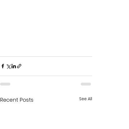
See All
Recent Posts