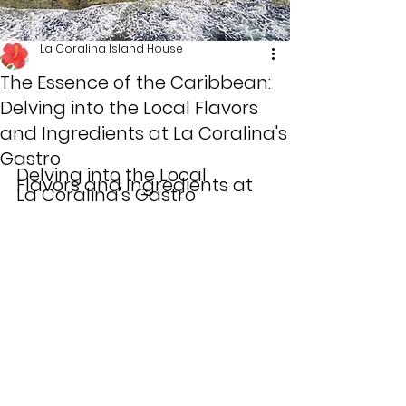
La Coralina Island House
The Essence of the Caribbean:
Delving into the Local Flavors
and Ingredients at La Coralina's
Gastro
Delving into the Local 
Flavors and Ingredients at 
La Coralina's Gastro