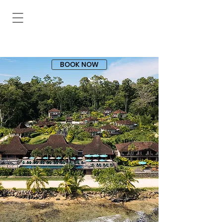
BOOK NOW