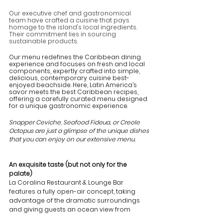
Our executive chef and gastronomical 
team have crafted a cuisine that pays 
homage to the island's local ingredients. 
Their commitment lies in sourcing 
sustainable products.
Our menu redefines the Caribbean dining 
experience and focuses on fresh and local 
components, expertly crafted into simple, 
delicious, contemporary cuisine best-
enjoyed beachside. Here, Latin America’s 
savor meets the best Caribbean recipes, 
offering a carefully curated menu designed 
for a unique gastronomic experience.
Snapper Ceviche, Seafood Fideua, or Creole 
Octopus are just a glimpse of the unique dishes 
that you can enjoy on our extensive menu.
An exquisite taste (but not only for the 
palate)
La Coralina Restaurant & Lounge Bar 
features a fully open-air concept, taking 
advantage of the dramatic surroundings 
and giving guests an ocean view from 