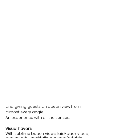
and giving guests an ocean view from 
almost every angle. 
An experience with all the senses.
Visual flavors
With sublime beach views, laid-back vibes, 
and colorful cocktails, our comfortable 