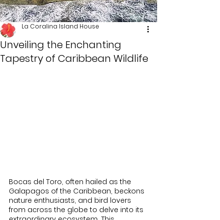
La Coralina Island House
Unveiling the Enchanting
Tapestry of Caribbean Wildlife
Bocas del Toro, often hailed as the 
Galapagos of the Caribbean, beckons 
nature enthusiasts, and bird lovers 
from across the globe to delve into its 
extraordinary ecosystem. This 