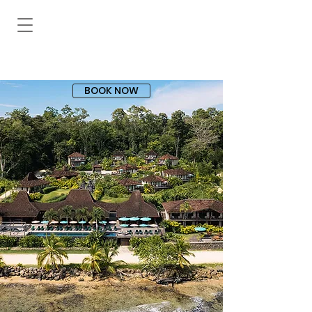
BOOK NOW