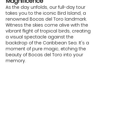
Magnificence
As the day unfolds, our full-day tour 
takes you to the iconic Bird Island, a 
renowned Bocas del Toro landmark. 
Witness the skies come alive with the 
vibrant flight of tropical birds, creating 
a visual spectacle against the 
backdrop of the Caribbean Sea. It's a 
moment of pure magic, etching the 
beauty of Bocas del Toro into your 
memory.