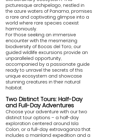
picturesque archipelago, nestled in 
the azure waters of Panama, promises 
a rare and captivating glimpse into a 
world where rare species coexist 
harmoniously.
For those seeking an immersive 
encounter with the mesmerizing 
biodiversity of Bocas del Toro, our 
guided wildlife excursions provide an 
unparalleled opportunity, 
accompanied by a passionate guide 
ready to unravel the secrets of this 
unique ecosystem and showcase 
stunning creatures in their natural 
habitat.
Two Distinct Tours: Half-Day 
and Full-Day Adventures
Choose your adventure with our two 
distinct tour options – a half-day 
exploration centered around Isla 
Colon, or a full-day extravaganza that 
includes a mainland expedition and a 