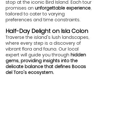
stop at the iconic Bird Island. Each tour 
promises an 
unforgettable experience
, 
tailored to cater to varying 
preferences and time constraints.
Half-Day Delight on Isla Colon
Traverse the island's lush landscapes, 
where every step is a discovery of 
vibrant flora and fauna. Our local 
expert will guide you through 
hidden 
gems, providing insights into the 
delicate balance that defines Bocas 
del Toro's ecosystem.