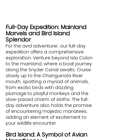
Full-Day Expedition: Mainland 
Marvels and Bird Island 
Splendor
For the avid adventurer, our full-day 
expedition offers a comprehensive 
exploration. Venture beyond Isla Colon 
to the mainland, where a boat journey 
along the Snyder Canal awaits. Cruise 
slowly up to the Changuinola River 
mouth, spotting a myriad of animals, 
from exotic birds with dazzling 
plumage to playful monkeys and the 
slow-paced charm of sloths. The full-
day adventure also holds the promise 
of encountering majestic manatees, 
adding an element of excitement to 
your wildlife encounter.
Bird Island: A Symbol of Avian 