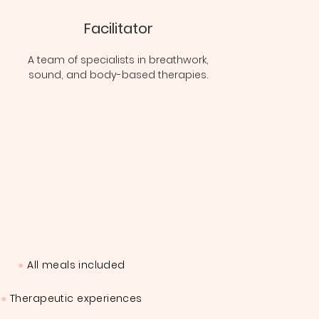
Facilitator
A team of specialists in breathwork,
sound, and body-based therapies.
●
All meals included
●
Therapeutic experiences