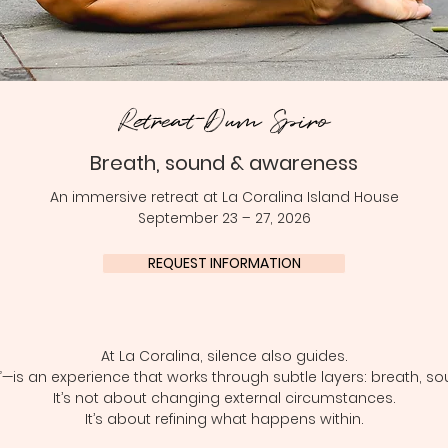
Retreat Dum Spiro
Breath, sound & awareness
An immersive retreat at La Coralina Island House
September 23 – 27, 2026
REQUEST INFORMATION
At La Coralina, silence also guides.
—is an experience that works through subtle layers: breath, so
It’s not about changing external circumstances.
It’s about refining what happens within.