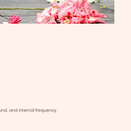
und, and internal frequency.