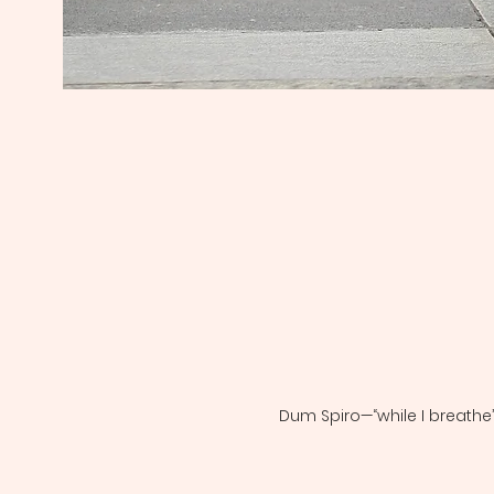
Dum Spiro—“while I breathe”