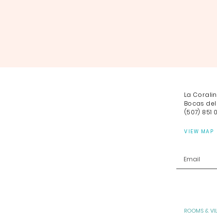
La Corali
Bocas del
(507) 851 
VIEW MAP
ROOMS & VI