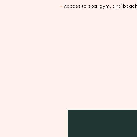
●
Access to spa, gym, and beach