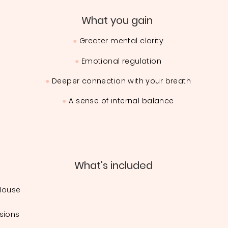
What you gain
●
Greater mental clarity
●
Emotional regulation
●
Deeper connection with your breath
●
A sense of internal balance
What's included
 House
sions