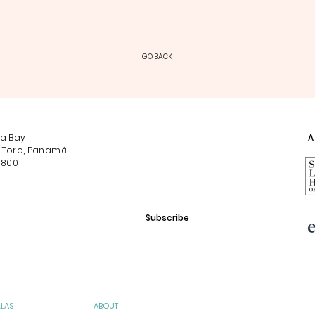
GO BACK
na Bay
Af
 Toro, Panamá
0800
Subscribe
LLAS
ABOUT