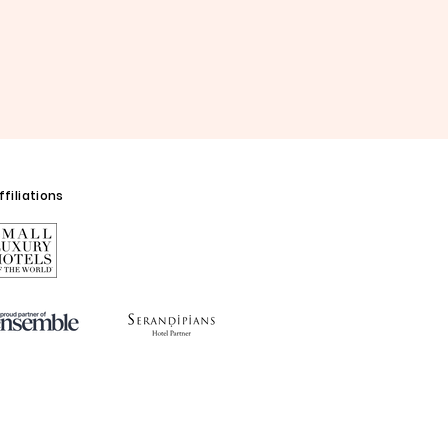
filiations