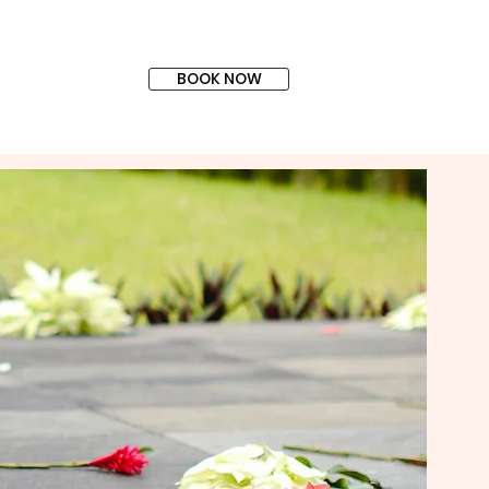
BOOK NOW