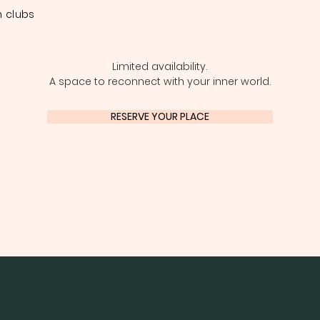
 clubs
Limited availability.
A space to reconnect with your inner world.
RESERVE YOUR PLACE