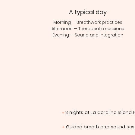
A typical day
Morning — Breathwork practices
Afternoon — Therapeutic sessions
Evening — Sound and integration
●
3 nights at La Coralina Island
●
Guided breath and sound ses